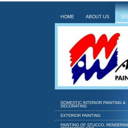
HOME
ABOUT US
SE
DOMESTIC INTERIOR PAINTING &
DECORATING
EXTERIOR PAINTING
PAINTING OF STUCCO, RENDERIN