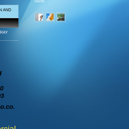
clients.
N AND
PRAY
C
d
60
93
o.co.
cial