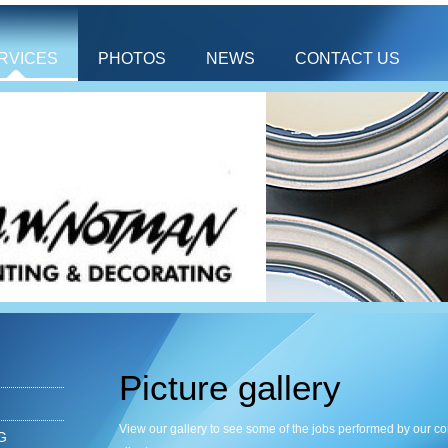
RVICES
PHOTOS
NEWS
CONTACT US
Picture gallery
View our gallery to see some of the jobs performed by our 
G