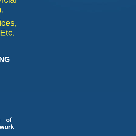
.
ices,
Etc.
ING
OR
g of
kwork