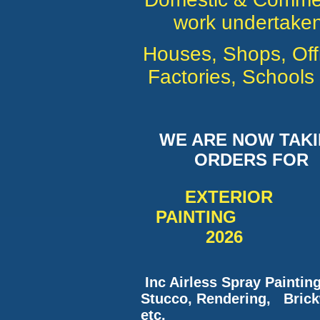
work undertaken
Houses, Shops, Off
Factories, Schools 
WE ARE NOW TAK
ORDERS FOR
EXTERI
PAINTING
2026
Inc Airless Spray Paintin
Stucco, Rendering, Bric
etc.