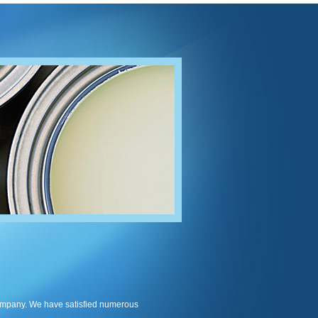
company. We have satisfied numerous