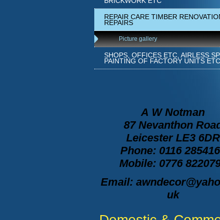
BRICKWORK ETC
REPAIR CARE TIMBER RENOVATIO
REPAIRS
Picture gallery
SHOPS, OFFICES ETC, AIRLESS S
PAINTING OF FACTORY UNITS ET
A
W Notman
87 Nevanthon Roa
Leicester LE3 6DR
Phone: 0116 28541
Mobile: 0776 82207
Email: awndecor@yaho
uk
Domestic & Commer