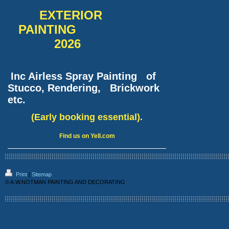
EXTERIOR
PAINTING
2026
Inc Airless Spray Painting of
Stucco, Rendering, Brickwork
etc.
(Early booking essential).
Find us on Yell.com
Print
|
Sitemap
© A.W.NOTMAN PAINTING AND DECORATING