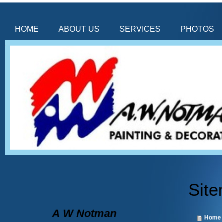
HOME
ABOUT US
SERVICES
PHOTOS
Sit
A
W Notman
Home