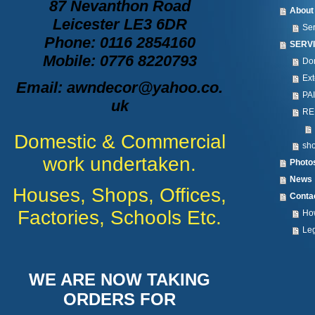
87 Nevanthon Road
About
Leicester LE3 6DR
Se
Phone: 0116 2854160
SERV
Mobile: 0776 8220793
Dom
Ext
Email: awndecor@yahoo.co.
PA
uk
RE
Domestic & Commercial
sho
work undertaken.
Photo
News
Houses, Shops, Offices,
Conta
Factories, Schools Etc.
How
Leg
WE ARE NOW TAKING
ORDERS FOR